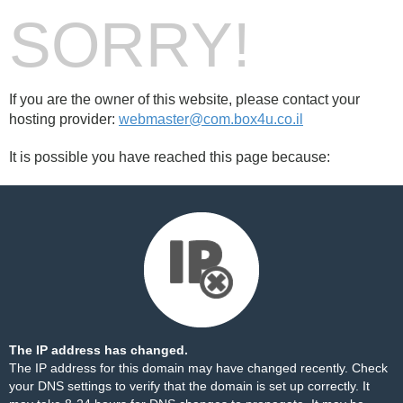
SORRY!
If you are the owner of this website, please contact your
hosting provider:
webmaster@com.box4u.co.il
It is possible you have reached this page because:
The IP address has changed.
The IP address for this domain may have changed recently. Check
your DNS settings to verify that the domain is set up correctly. It