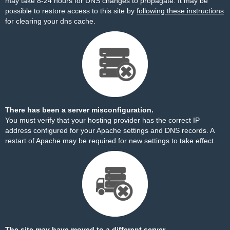
may take 8-24 hours for DNS changes to propagate. It may be
possible to restore access to this site by
following these instructions
for clearing your dns cache.
There has been a server misconfiguration.
You must verify that your hosting provider has the correct IP
address configured for your Apache settings and DNS records. A
restart of Apache may be required for new settings to take effect.
The site may have moved to a different server.